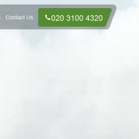
s
Contact Us