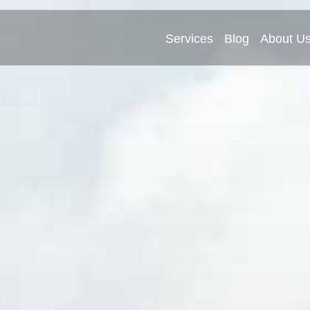
Services
Blog
About U